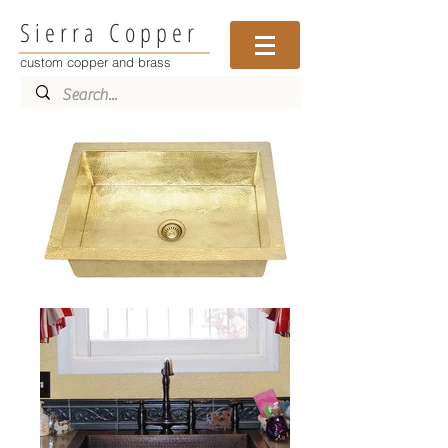
Sierra Copper
custom copper and brass