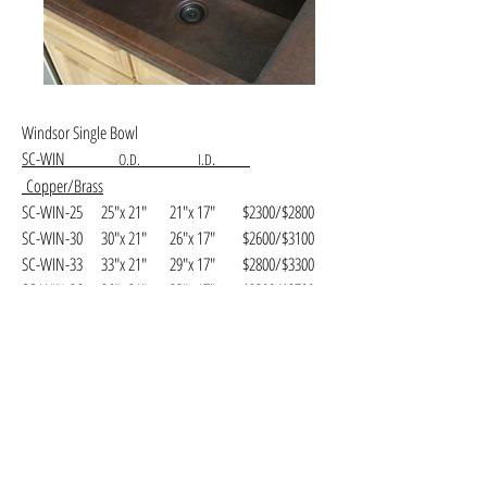
Windsor Single Bowl
SC-WIN
.
O.D. I.D
Copper/Brass
SC-WIN-25 25"x 21" 21"x 17" $2300/$2800
SC-WIN-30 30"x 21" 26"x 17" $2600/$3100
SC-WIN-33 33"x 21" 29"x 17" $2800/$3300
SC-WIN-36 36"x 21" 32"x 17" $3200/$3700
SC-WIN-42 42"x 21" 38"x 17" $3900/$4400
Hammered Finish.
Available in
(AC)
Antique,
(NC)
Natural,
(SC)
Shiny
Copper.
(SB)
Shiny,
(MB)
Matte and
(WB)
Weathered