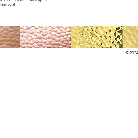
ld be cleaned with mild soap and
imicrobial
© 2024