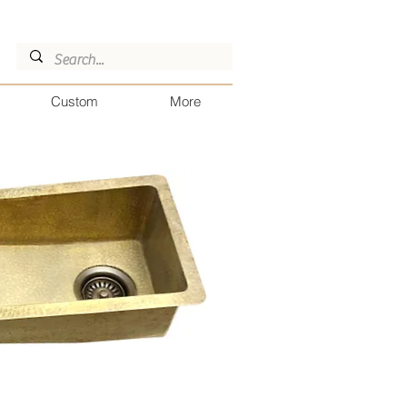
Custom
More