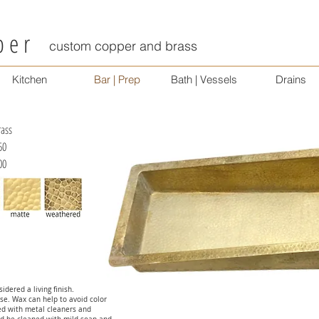
per
custom copper and brass
Kitchen
Bar | Prep
Bath | Vessels
Drains
ss
50
00
idered a living finish.
se. Wax can help to avoid color
ed with metal cleaners and