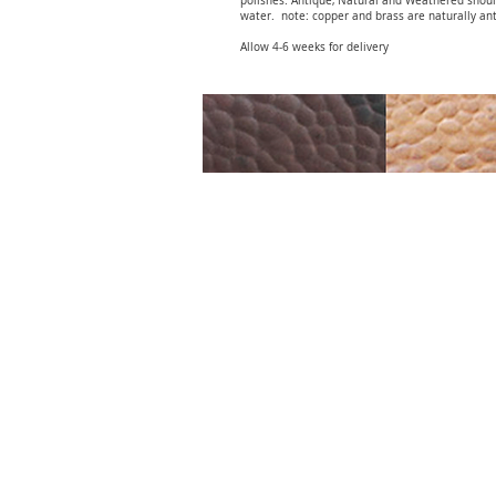
polishes. Antique, Natural and Weathered shou
water. note: copper and brass are naturally ant
Allow 4-6 weeks for delivery