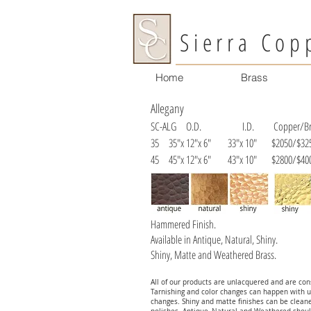
Sierra Cop
Home
Brass
Allegany
SC-ALG
O.D. I.D. Copper/Bra
35 35"x 12"x 6" 33"x 10" $2050/$32
45 45"x 12"x 6" 43"x 10" $2800/$40
Hammered Finish.
Available in Antique, Natural, Shiny.
Shiny, Matte and Weathered Brass.
All of our products are unlacquered and are cons
Tarnishing and color changes can happen with u
changes. Shiny and matte finishes can be clean