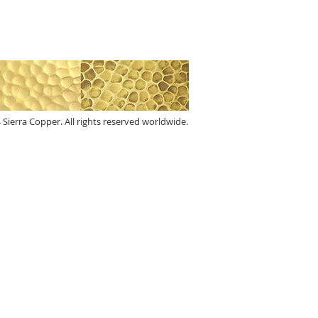
 Sierra Copper. All rights reserved worldwide.