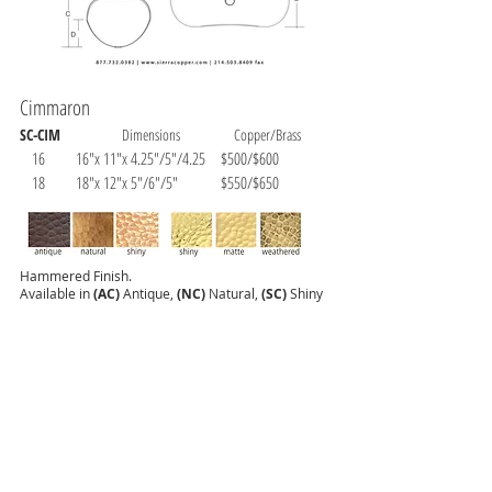
Cimmaron
SC-CIM
Dimensions Copper/Brass
16 16"x 11"x 4.25"/5"/4.25 $500/$600
18 18"x 12"x 5"/6"/5" $550/$650
Hammered Finish.
Available in
(AC)
Antique,
(NC)
Natural,
(SC)
Shiny
Copper.
(SB)
Shiny,
(MB)
Matte and (WB) Weathered
Brass.
Shown as:
SC-CM-18-AC (Antique)
All of our products are unlacquered and are considered a
living finish.
Tarnishing and color changes can happen with use. Wax
can help to avoid color changes. Shiny and matte finishes
can be cleaned with metal cleaners and polishes.