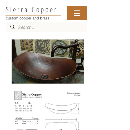
Sierra Copper
custom copper and brass