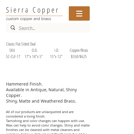
Sierra Copper
custom copper and brass
Classic Flat Sided Oval
SKU O.D. I.D. Copper/Brass
SC-CLF-17 17"x 14"x 5" 15"x 12" $550/$625
Hammered Finish.
Available in Antique, Natural, Shiny
Copper.
Shiny, Matte and Weathered Brass.
All of our products are unlacquered and are
considered a living finish.
Tarnishing and color changes can happen with use.
Wax can help to avoid color changes. Shiny and matte
finishes can be cleaned with metal cleaners and