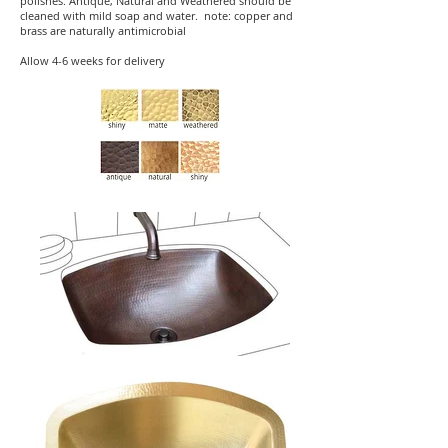
polishes. Antique, Natural and Weathered should be
cleaned with mild soap and water. note: copper and
brass are naturally antimicrobial
Allow 4-6 weeks for delivery