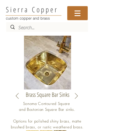
Sierra Copper
custom copper and brass
Brass Square Bar Sinks
Sonoma Contoured Square
and Bostonian Square Bar sinks.
Options for polished shiny brass, matte
brushed brass, or rustic weathered brass.