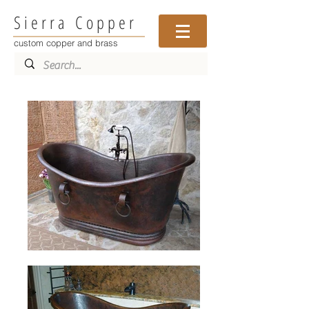
Sierra Copper
custom copper and brass