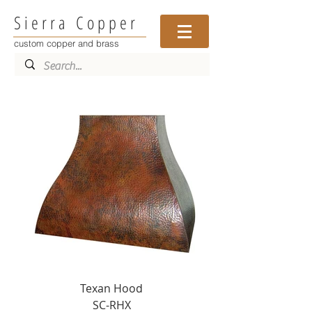
Sierra Copper
custom copper and brass
Texan Hood
SC-RHX