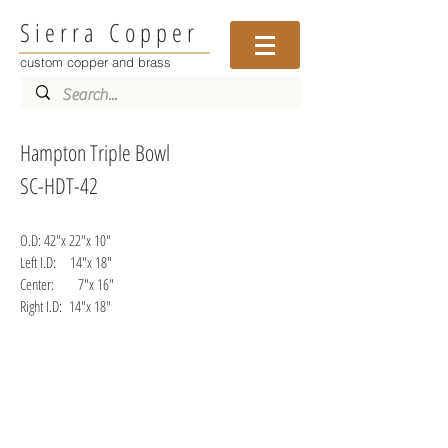
Sierra Copper
custom copper and brass
Hampton Triple Bowl
SC-HDT-42
O.D: 42"x 22"x 10"
Left I.D: 14"x 18"
Center: 7"x 16"
Right I.D: 14"x 1
8"