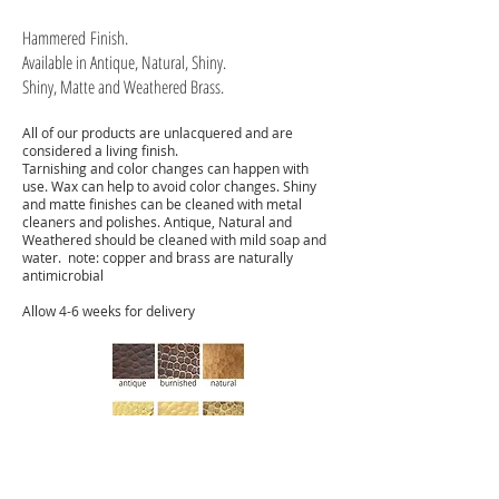
Hammered
Finish.
Available in Antique, Natural, Shiny.
Shiny, Matte and Weathered Brass.
All of our products are unlacquered and are
considered a living finish.
Tarnishing and color changes can happen with
use. Wax can help to avoid color changes. Shiny
and matte finishes can be cleaned with metal
cleaners and polishes. Antique, Natural and
Weathered should be cleaned with mild soap and
water. note: copper and brass are naturally
antimicrobial
Allow 4-6 weeks for delivery